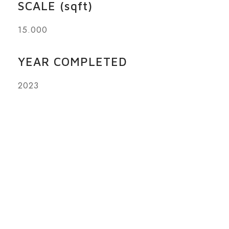
SCALE (sqft)
15.000
YEAR COMPLETED
2023