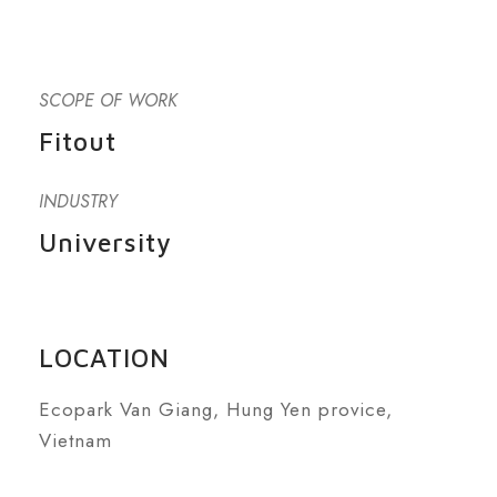
SCOPE OF WORK
Fitout
INDUSTRY
University
LOCATION
Ecopark Van Giang, Hung Yen provice,
Vietnam