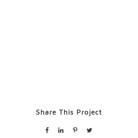
Share This Project