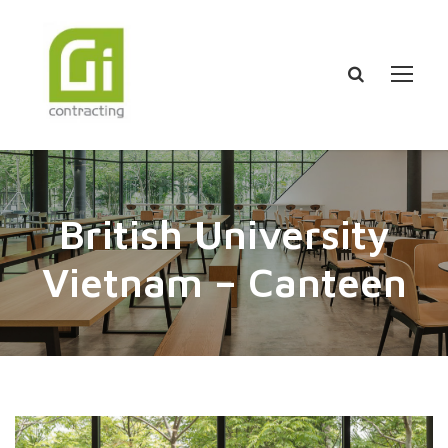
British University
Vietnam – Canteen