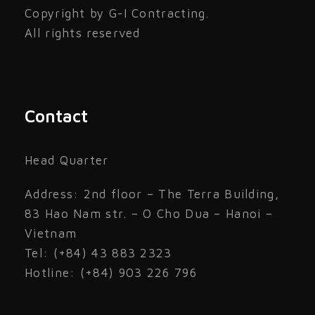
Copyright by G-I Contracting.
All rights reserved
Contact
Head Quarter
Address: 2nd floor – The Terra Building,
83 Hao Nam str. – O Cho Dua – Hanoi –
Vietnam
Tel: (+84) 43 883 2323
Hotline: (+84) 903 226 796