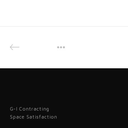
G-I Contracting
Space Satisfaction