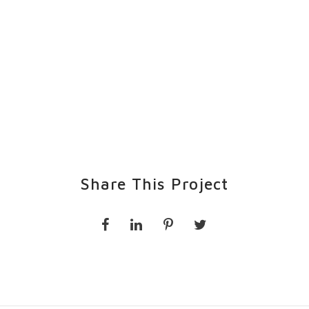
Share This Project