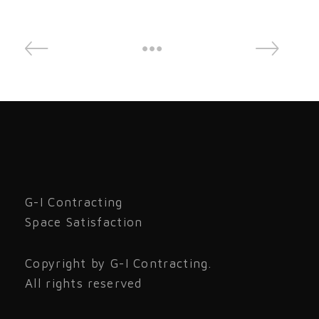
G-I Contracting
Space Satisfaction
Copyright by G-I Contracting.
All rights reserved