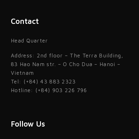
Contact
Head Quarter
Address: 2nd floor – The Terra Building,
83 Hao Nam str. – O Cho Dua – Hanoi –
Vietnam
Tel: (+84) 43 883 2323
Hotline: (+84) 903 226 796
Follow Us