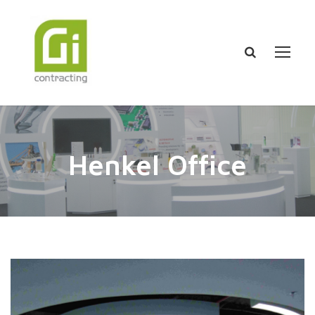
Henkel Office