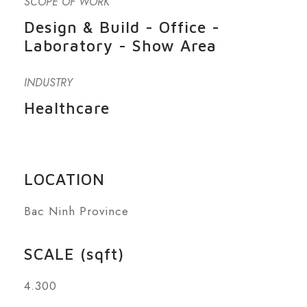
SCOPE OF WORK
Design & Build - Office -
Laboratory - Show Area
INDUSTRY
Healthcare
LOCATION
Bac Ninh Province
SCALE (sqft)
4.300