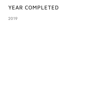
YEAR COMPLETED
2019