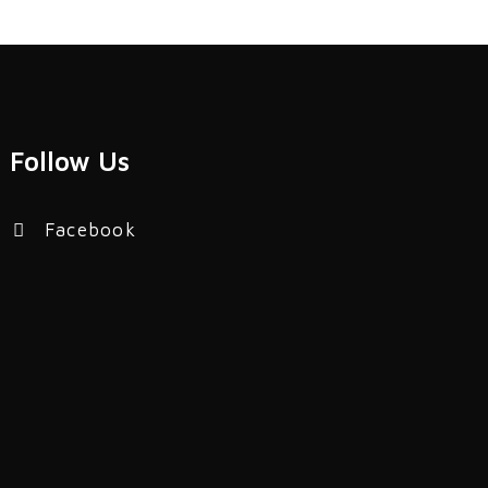
Follow Us
Facebook