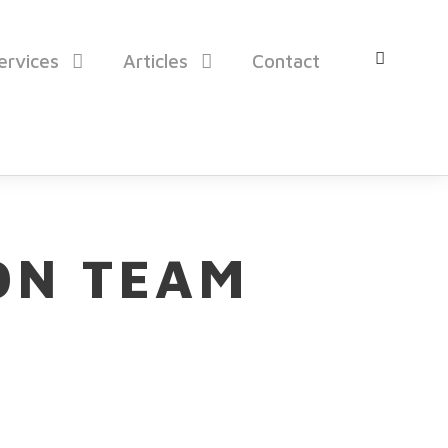
ervices
Articles
Contact
ON TEAM