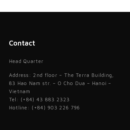
Contact
Head Quarter
Address: 2nd floor – The Terra Building,
83 Hao Nam str. – O Cho Dua – Hanoi –
Vietnam
Tel: (+84) 43 883 2323
Hotline: (+84) 903 226 796