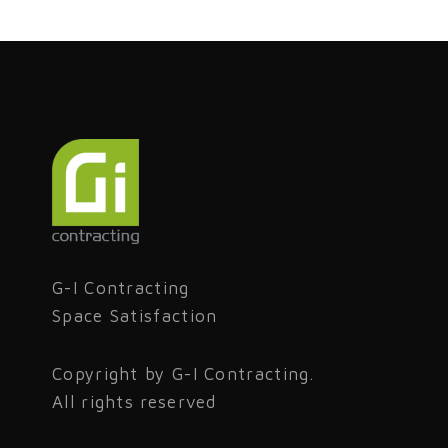
G-I Contracting
Space Satisfaction
Copyright by G-I Contracting.
All rights reserved