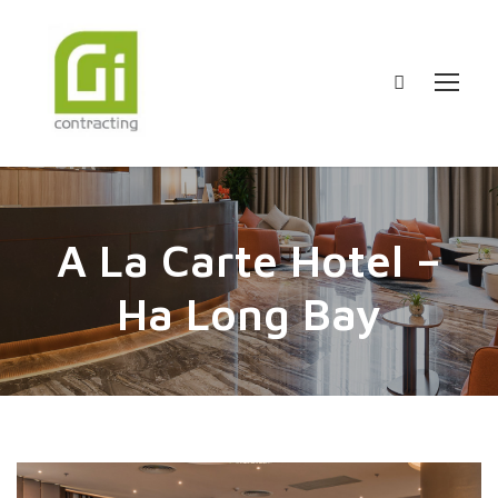
A La Carte Hotel –
Ha Long Bay