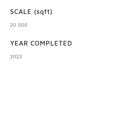
SCALE (sqft)
20.000
YEAR COMPLETED
2023