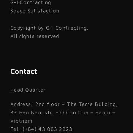
G-I Contracting
Space Satisfaction
Copyright by G-I Contracting.
All rights reserved
Contact
Head Quarter
Address: 2nd floor – The Terra Building,
83 Hao Nam str. – O Cho Dua – Hanoi –
Vietnam
Tel: (+84) 43 883 2323