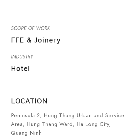
SCOPE OF WORK
FFE & Joinery
INDUSTRY
Hotel
LOCATION
Peninsula 2, Hung Thang Urban and Service
Area, Hung Thang Ward, Ha Long City,
Quang Ninh