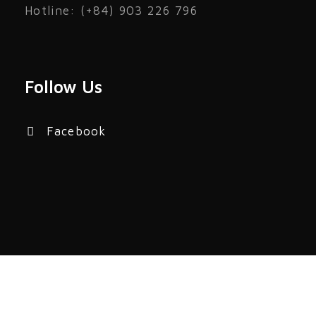
Hotline: (+84) 903 226 796
Follow Us
Facebook