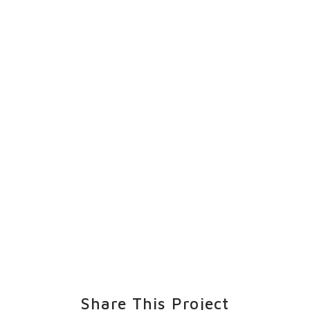
Share This Project