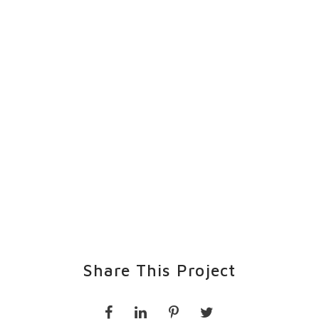
Share This Project