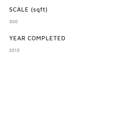
SCALE (sqft)
500
YEAR COMPLETED
2015