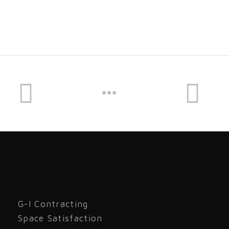
G-I Contracting
Space Satisfaction