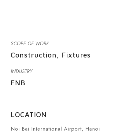
SCOPE OF WORK
Construction, Fixtures
INDUSTRY
FNB
LOCATION
Noi Bai International Airport, Hanoi