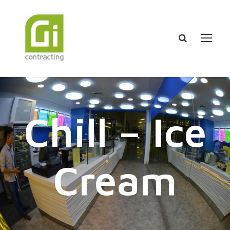
Chill – Ice
Cream