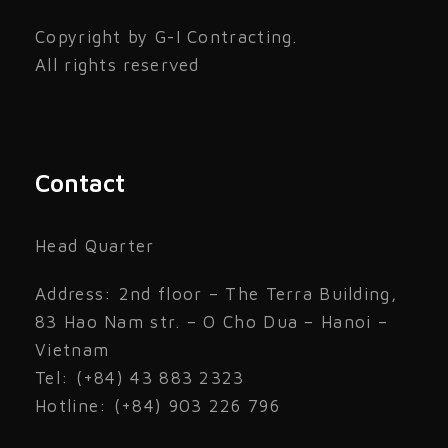
Copyright by G-I Contracting.
All rights reserved
Contact
Head Quarter
Address: 2nd floor – The Terra Building,
83 Hao Nam str. – O Cho Dua – Hanoi –
Vietnam
Tel: (+84) 43 883 2323
Hotline: (+84) 903 226 796