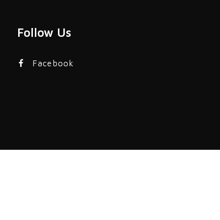
Follow Us
Facebook