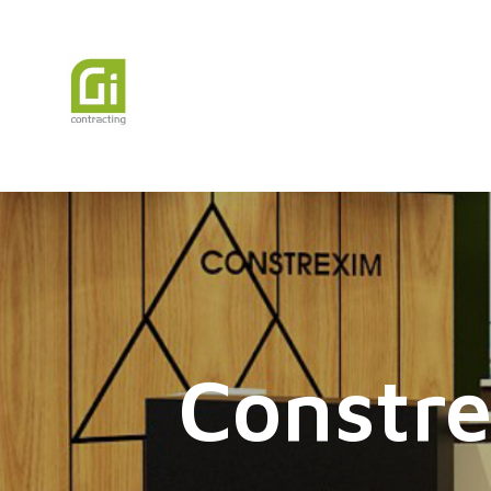
Constre