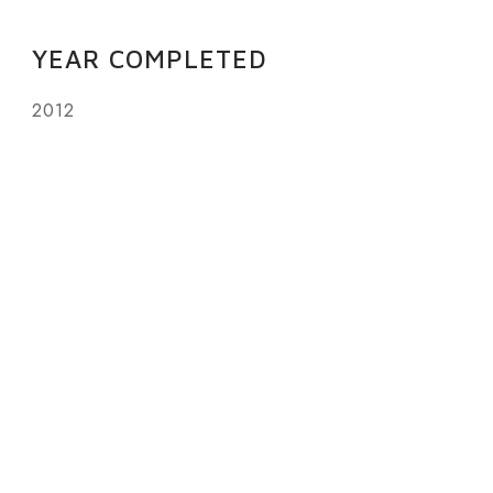
YEAR COMPLETED
2012