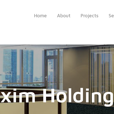
Home
About
Projects
Se
xim Holding