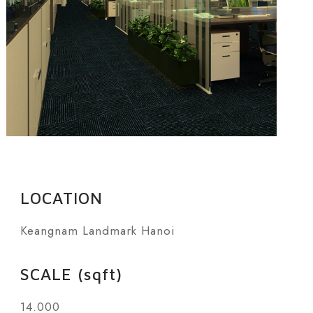
LOCATION
Keangnam Landmark Hanoi
SCALE (sqft)
14.000