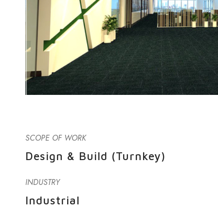
SCOPE OF WORK
Design & Build (Turnkey)
INDUSTRY
Industrial