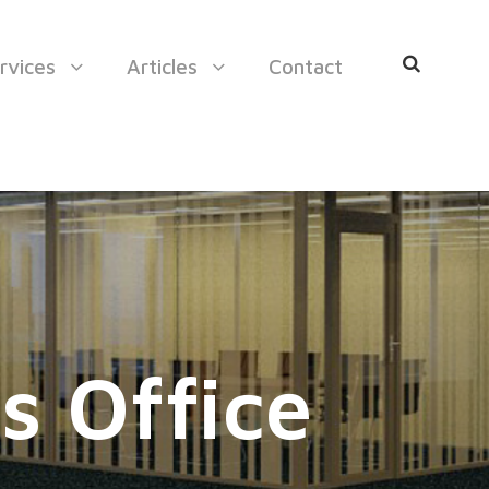
rvices
Articles
Contact
s Office