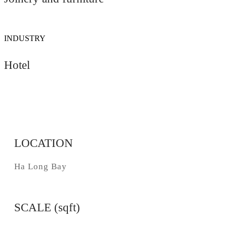
INDUSTRY
Hotel
LOCATION
Ha Long Bay
SCALE (sqft)