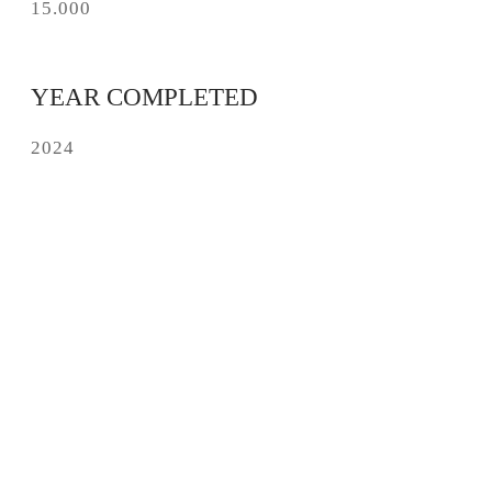
15.000
YEAR COMPLETED
2024