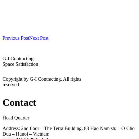
Previous Post
Next Post
G-I Contracting
Space Satisfaction
Copyright by G-I Contracting. All rights
reserved
Contact
Head Quarter
Address: 2nd floor – The Terra Building, 83 Hao Nam str. – O Cho
Dua – Hanoi – Vietnam