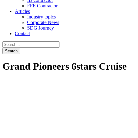
ID contractor
FFE Contractor
Articles
Industry topics
Corporate News
SDG Journey
Contact
Grand Pioneers 6stars Cruise