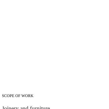
SCOPE OF WORK
Joinery and furniture