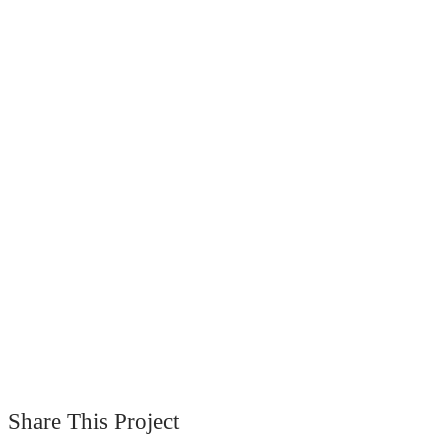
Share This Project