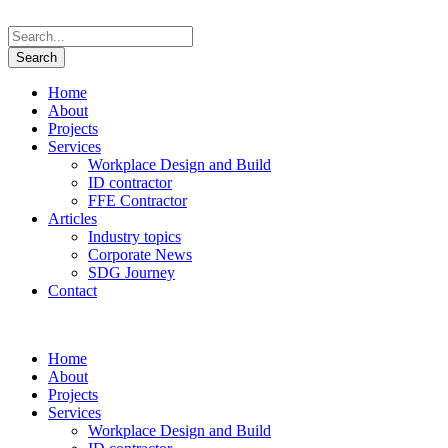
Home
About
Projects
Services
Workplace Design and Build
ID contractor
FFE Contractor
Articles
Industry topics
Corporate News
SDG Journey
Contact
Home
About
Projects
Services
Workplace Design and Build