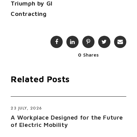
Triumph by GI
Contracting
0
Shares
Related Posts
23 JULY, 2026
A Workplace Designed for the Future
of Electric Mobility