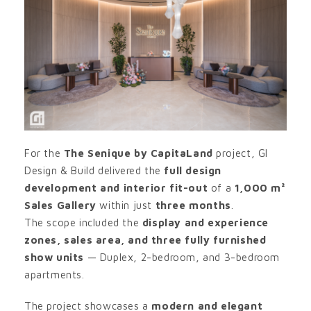
For the
The Senique by CapitaLand
project, GI
Design & Build delivered the
full design
development and interior fit-out
of a
1,000 m²
Sales Gallery
within just
three months
.
The scope included the
display and experience
zones, sales area, and three fully furnished
show units
— Duplex, 2-bedroom, and 3-bedroom
apartments.
The project showcases a
modern and elegant