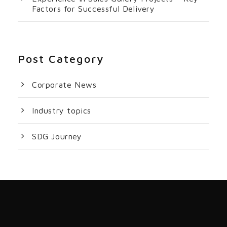
Factors for Successful Delivery
Post Category
Corporate News
Industry topics
SDG Journey