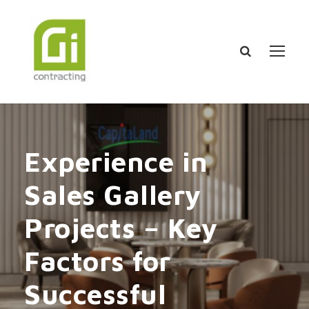
Experience in
Sales Gallery
Projects – Key
Factors for
Successful