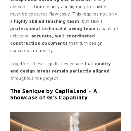
element — from joinery and lighting to finishes —
must be executed flawlessly. This requires not only
a
highly skilled finishing team
, but also a
professional technical drawing team
capable of
delivering
accurate, well-coordinated
construction documents
that turn design
concepts into reality.
Together, these capabilities ensure that
quality
and design intent remain perfectly aligned
throughout the project.
The Senique by CapitaLand – A
Showcase of GI’s Capability