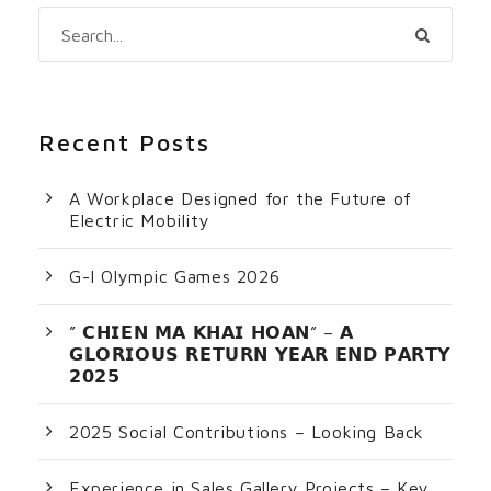
Recent Posts
A Workplace Designed for the Future of
Electric Mobility
G-I Olympic Games 2026
” 𝗖𝗛𝗜𝗘𝗡 𝗠𝗔 𝗞𝗛𝗔𝗜 𝗛𝗢𝗔𝗡” – 𝗔
𝗚𝗟𝗢𝗥𝗜𝗢𝗨𝗦 𝗥𝗘𝗧𝗨𝗥𝗡 𝗬𝗘𝗔𝗥 𝗘𝗡𝗗 𝗣𝗔𝗥𝗧𝗬
𝟮𝟬𝟮𝟱
2025 Social Contributions – Looking Back
Experience in Sales Gallery Projects – Key