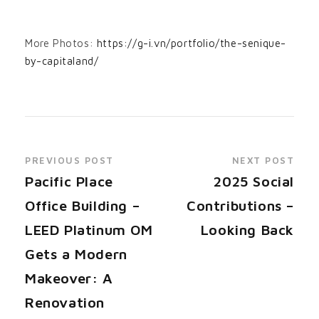
More Photos:
https://g-i.vn/portfolio/the-senique-
by-capitaland/
PREVIOUS POST
NEXT POST
Pacific Place
2025 Social
Office Building –
Contributions –
LEED Platinum OM
Looking Back
Gets a Modern
Makeover: A
Renovation