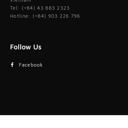
Vietnam
Tel: (+84) 43 883 2323
Hotline: (+84) 903 226 796
Follow Us
Facebook