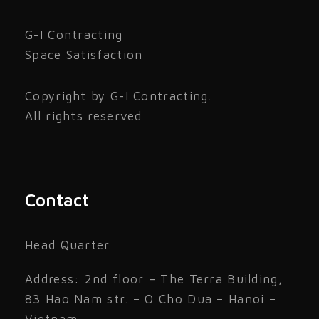
G-I Contracting
Space Satisfaction
Copyright by G-I Contracting.
All rights reserved
Contact
Head Quarter
Address: 2nd floor – The Terra Building,
83 Hao Nam str. – O Cho Dua – Hanoi –