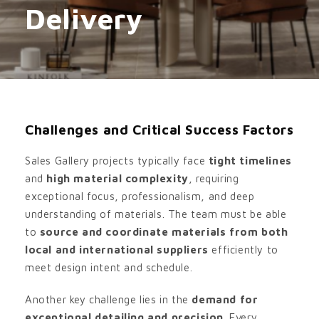
Delivery
Challenges and Critical Success Factors
Sales Gallery projects typically face
tight timelines
and
high material complexity
, requiring
exceptional focus, professionalism, and deep
understanding of materials. The team must be able
to
source and coordinate materials from both
local and international suppliers
efficiently to
meet design intent and schedule.
Another key challenge lies in the
demand for
exceptional detailing and precision
. Every