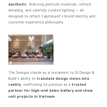
aesthetic
, featuring premium materials, refined
detailing, and carefully curated lighting — all
designed to reflect CapitaLand’s brand identity and
customer experience philosophy.
The Senique stands as a testament to GI Design &
Build’s ability to
translate design vision into
reality
, reaffirming its position as a
trusted
partner for high-end Sales Gallery and show
unit projects in Vietnam
.