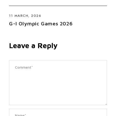
11 MARCH, 2026
G-I Olympic Games 2026
Leave a Reply