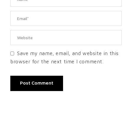
Save my name, email, and website in this
browser for the next time I comment.