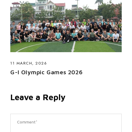
11 MARCH, 2026
G-I Olympic Games 2026
Leave a Reply