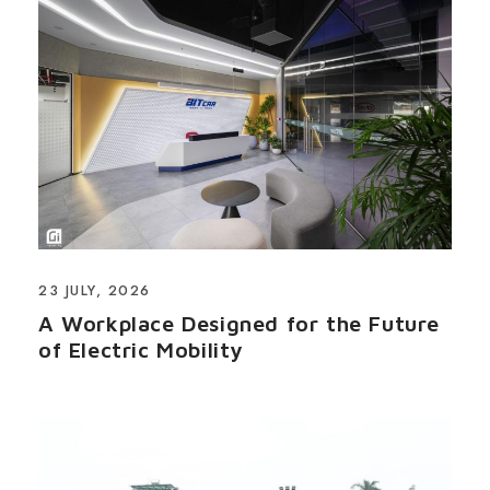
23 JULY, 2026
A Workplace Designed for the Future
of Electric Mobility