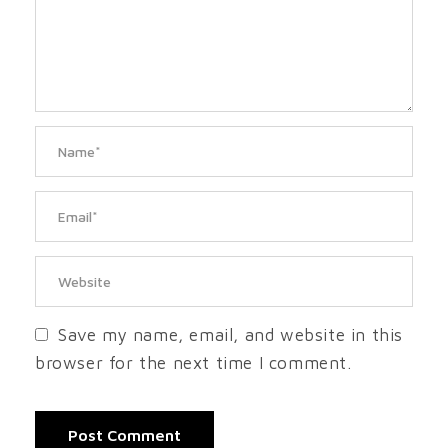
Save my name, email, and website in this
browser for the next time I comment.