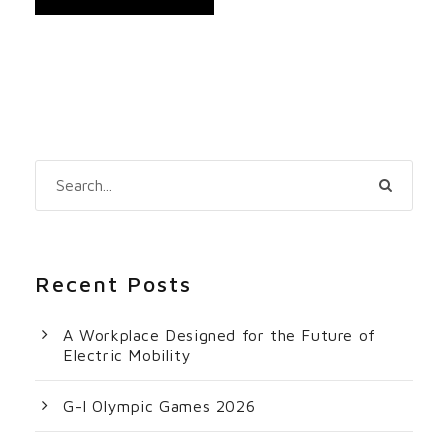
Recent Posts
A Workplace Designed for the Future of
Electric Mobility
G-I Olympic Games 2026