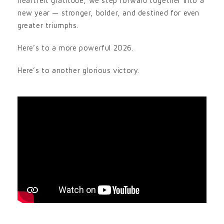
heartfelt gratitude, we step forward together into a
new year — stronger, bolder, and destined for even
greater triumphs.
Here’s to a more powerful 2026.
Here’s to another glorious victory.