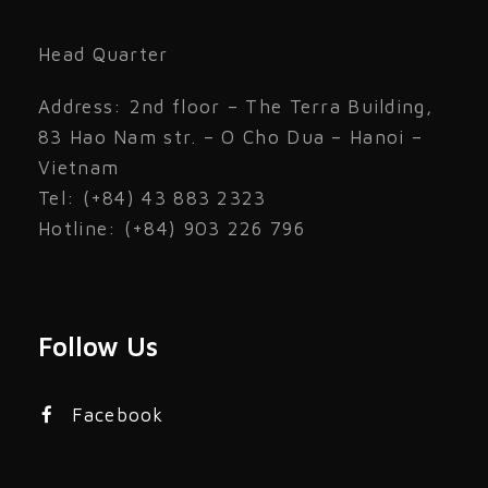
Head Quarter
Address: 2nd floor – The Terra Building,
83 Hao Nam str. – O Cho Dua – Hanoi –
Vietnam
Tel: (+84) 43 883 2323
Hotline: (+84) 903 226 796
Follow Us
Facebook