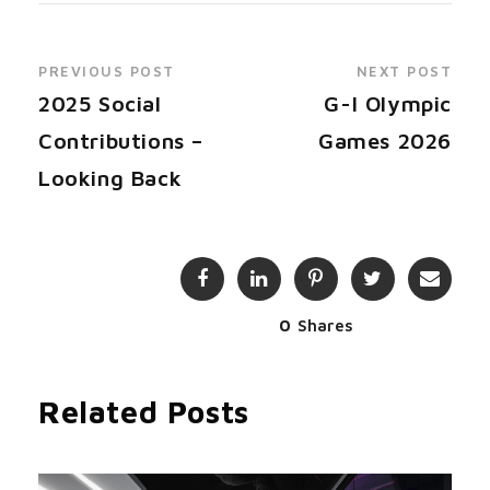
PREVIOUS POST
NEXT POST
2025 Social
G-I Olympic
Contributions –
Games 2026
Looking Back
0
Shares
Related Posts