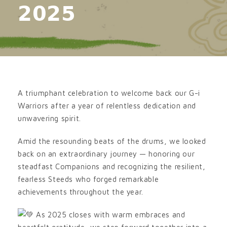
𝟮𝟬𝟮𝟱
A triumphant celebration to welcome back our G-i
Warriors after a year of relentless dedication and
unwavering spirit.
Amid the resounding beats of the drums, we looked
back on an extraordinary journey — honoring our
steadfast Companions and recognizing the resilient,
fearless Steeds who forged remarkable
achievements throughout the year.
As 2025 closes with warm embraces and