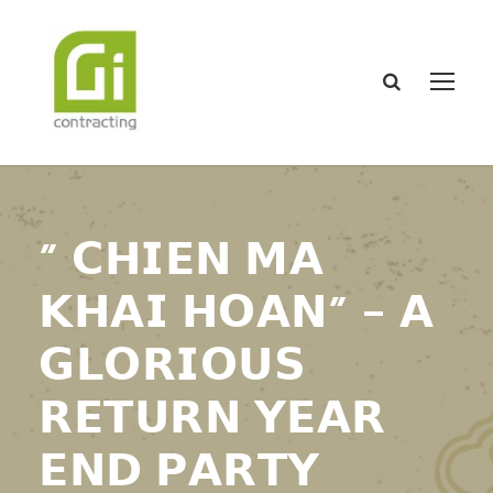
” 𝗖𝗛𝗜𝗘𝗡 𝗠𝗔
𝗞𝗛𝗔𝗜 𝗛𝗢𝗔𝗡” – 𝗔
𝗚𝗟𝗢𝗥𝗜𝗢𝗨𝗦
𝗥𝗘𝗧𝗨𝗥𝗡 𝗬𝗘𝗔𝗥
𝗘𝗡𝗗 𝗣𝗔𝗥𝗧𝗬