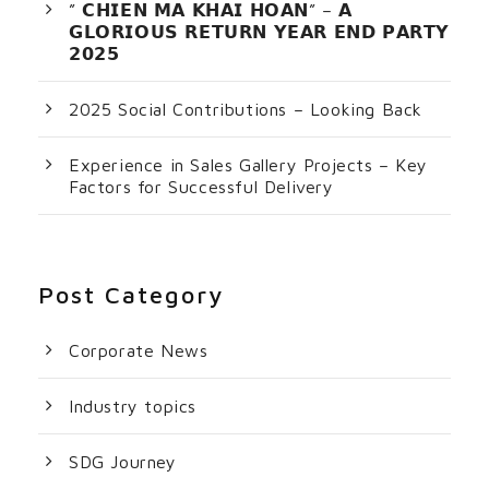
” 𝗖𝗛𝗜𝗘𝗡 𝗠𝗔 𝗞𝗛𝗔𝗜 𝗛𝗢𝗔𝗡” – 𝗔
𝗚𝗟𝗢𝗥𝗜𝗢𝗨𝗦 𝗥𝗘𝗧𝗨𝗥𝗡 𝗬𝗘𝗔𝗥 𝗘𝗡𝗗 𝗣𝗔𝗥𝗧𝗬
𝟮𝟬𝟮𝟱
2025 Social Contributions – Looking Back
Experience in Sales Gallery Projects – Key
Factors for Successful Delivery
Post Category
Corporate News
Industry topics
SDG Journey