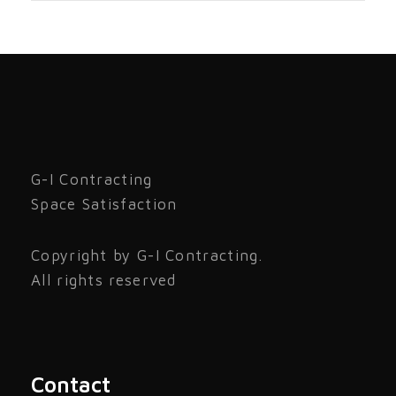
G-I Contracting
Space Satisfaction
Copyright by G-I Contracting.
All rights reserved
Contact