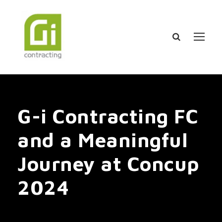
G-i Contracting FC
and a Meaningful
Journey at Concup
2024