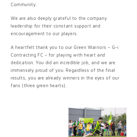
Community.
We are also deeply grateful to the company
leadership for their constant support and
encouragement to our players.
A heartfelt thank you to our Green Warriors – G-i
Contracting FC – for playing with heart and
dedication. You did an incredible job, and we are
immensely proud of you. Regardless of the final
results, you are already winners in the eyes of our
fans (three green hearts).