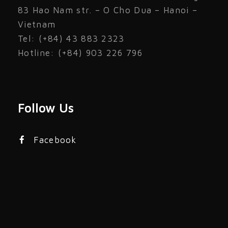
83 Hao Nam str. – O Cho Dua – Hanoi –
Vietnam
Tel: (+84) 43 883 2323
Hotline: (+84) 903 226 796
Follow Us
Facebook