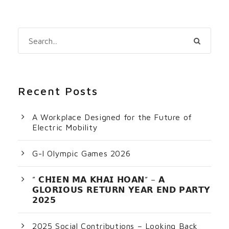
Recent Posts
A Workplace Designed for the Future of
Electric Mobility
G-I Olympic Games 2026
” 𝗖𝗛𝗜𝗘𝗡 𝗠𝗔 𝗞𝗛𝗔𝗜 𝗛𝗢𝗔𝗡” – 𝗔
𝗚𝗟𝗢𝗥𝗜𝗢𝗨𝗦 𝗥𝗘𝗧𝗨𝗥𝗡 𝗬𝗘𝗔𝗥 𝗘𝗡𝗗 𝗣𝗔𝗥𝗧𝗬
𝟮𝟬𝟮𝟱
2025 Social Contributions – Looking Back