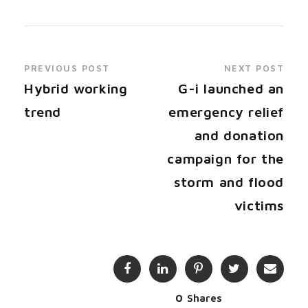
PREVIOUS POST
NEXT POST
Hybrid working
G-i launched an
trend
emergency relief
and donation
campaign for the
storm and flood
victims
0
Shares