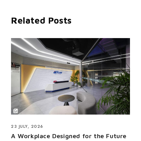
Related Posts
23 JULY, 2026
A Workplace Designed for the Future