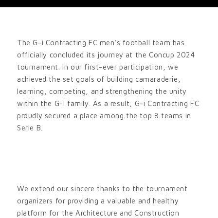
The G-i Contracting FC men’s football team has
officially concluded its journey at the Concup 2024
tournament. In our first-ever participation, we
achieved the set goals of building camaraderie,
learning, competing, and strengthening the unity
within the G-I family. As a result, G-i Contracting FC
proudly secured a place among the top 8 teams in
Serie B.
We extend our sincere thanks to the tournament
organizers for providing a valuable and healthy
platform for the Architecture and Construction