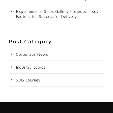
Experience in Sales Gallery Projects – Key
Factors for Successful Delivery
Post Category
Corporate News
Industry topics
SDG Journey