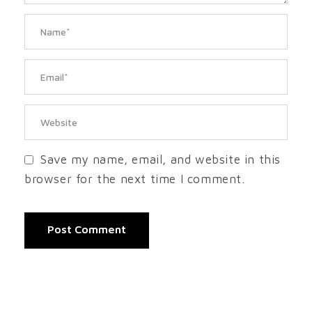
Save my name, email, and website in this
browser for the next time I comment.