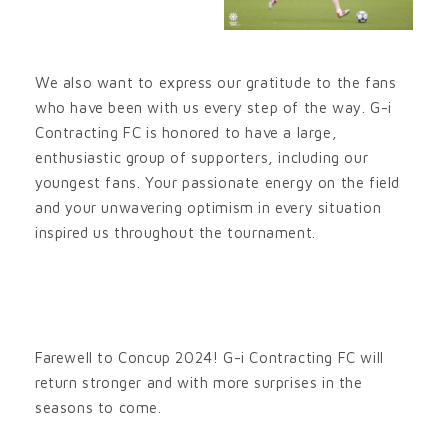
We also want to express our gratitude to the fans
who have been with us every step of the way. G-i
Contracting FC is honored to have a large,
enthusiastic group of supporters, including our
youngest fans. Your passionate energy on the field
and your unwavering optimism in every situation
inspired us throughout the tournament.
Farewell to Concup 2024! G-i Contracting FC will
return stronger and with more surprises in the
seasons to come.