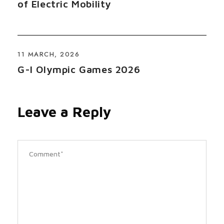
of Electric Mobility
11 MARCH, 2026
G-I Olympic Games 2026
Leave a Reply