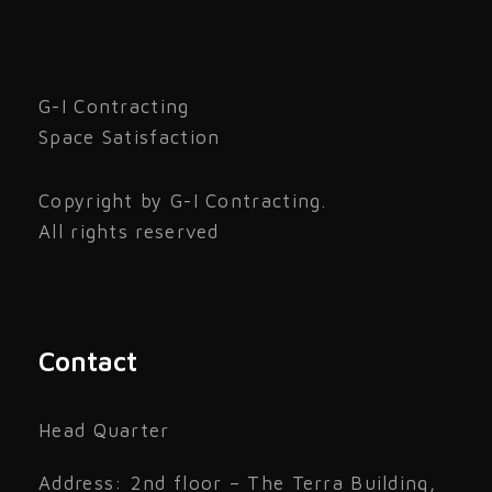
G-I Contracting
Space Satisfaction
Copyright by G-I Contracting.
All rights reserved
Contact
Head Quarter
Address: 2nd floor – The Terra Building,