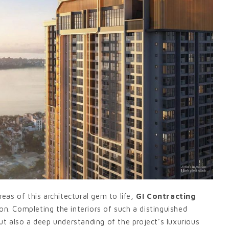
reas of this architectural gem to life,
GI Contracting
on. Completing the interiors of such a distinguished
t also a deep understanding of the project’s luxurious