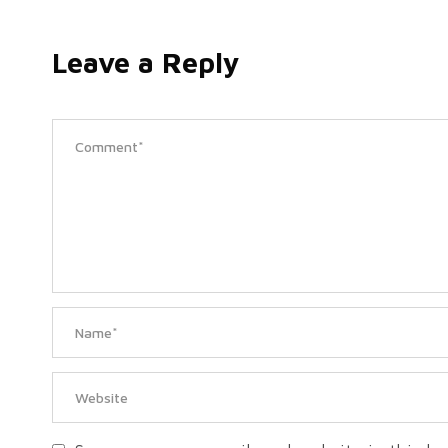
Leave a Reply