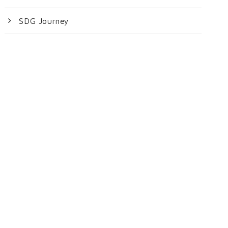
SDG Journey