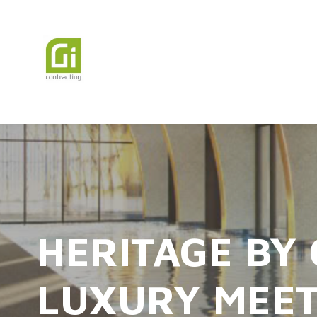
HERITAGE BY
LUXURY MEET