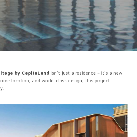
ritage by CapitaLand
isn’t just a residence – it’s a new
 prime location, and world-class design, this project
ty.