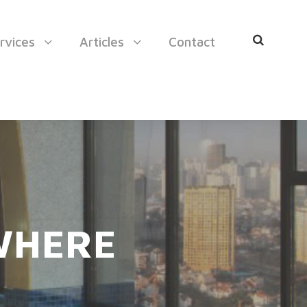
rvices
Articles
Contact
 WHERE