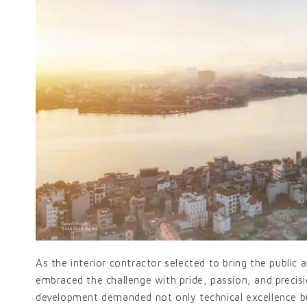
As the interior contractor selected to bring the public a
embraced the challenge with pride, passion, and precisi
development demanded not only technical excellence bu