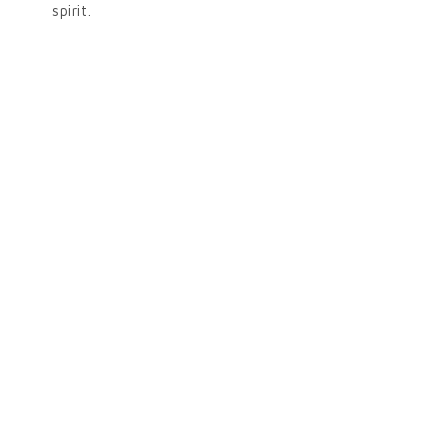
spirit.