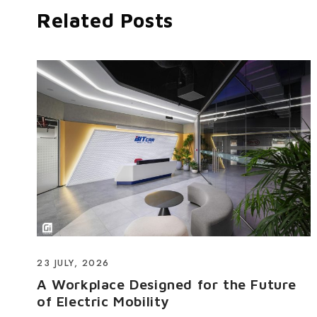
Related Posts
23 JULY, 2026
A Workplace Designed for the Future
of Electric Mobility