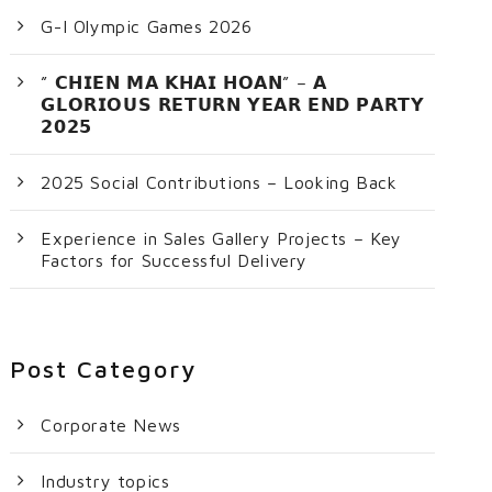
G-I Olympic Games 2026
” 𝗖𝗛𝗜𝗘𝗡 𝗠𝗔 𝗞𝗛𝗔𝗜 𝗛𝗢𝗔𝗡” – 𝗔
𝗚𝗟𝗢𝗥𝗜𝗢𝗨𝗦 𝗥𝗘𝗧𝗨𝗥𝗡 𝗬𝗘𝗔𝗥 𝗘𝗡𝗗 𝗣𝗔𝗥𝗧𝗬
𝟮𝟬𝟮𝟱
2025 Social Contributions – Looking Back
Experience in Sales Gallery Projects – Key
Factors for Successful Delivery
Post Category
Corporate News
Industry topics