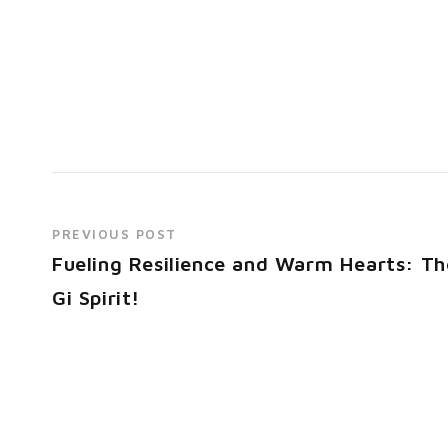
PREVIOUS POST
Fueling Resilience and Warm Hearts: Th
Gi Spirit!