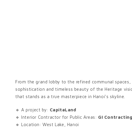
From the grand lobby to the refined communal spaces, e
sophistication and timeless beauty of the Heritage visi
that stands as a true masterpiece in Hanoi’s skyline.
🔹 A project by:
CapitaLand
🔹 Interior Contractor for Public Areas:
GI Contractin
🔹 Location: West Lake, Hanoi