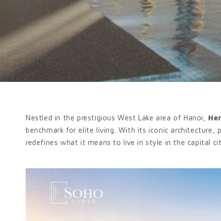
Nestled in the prestigious West Lake area of Hanoi,
He
benchmark for elite living. With its iconic architecture,
redefines what it means to live in style in the capital ci