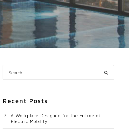
Recent Posts
A Workplace Designed for the Future of
Electric Mobility