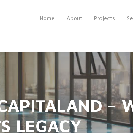
Home
About
Projects
Se
 CAPITALAND –
S LEGACY