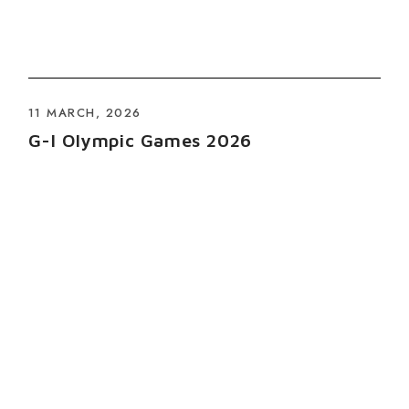
11 MARCH, 2026
G-I Olympic Games 2026