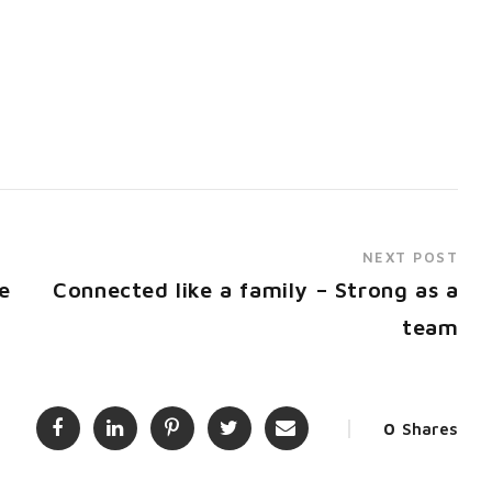
NEXT POST
e
Connected like a family – Strong as a
team
0
Shares