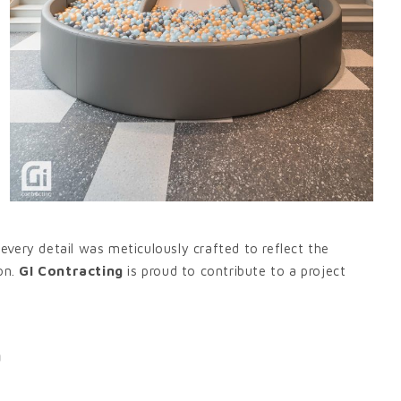
very detail was meticulously crafted to reflect the
on.
GI Contracting
is proud to contribute to a project
g